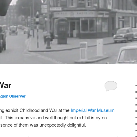
War
ngton Observer
ng exhibit Childhood and War at the
Imperial War Museum
t. This expansive and well thought out exhibit is by no
resence of them was unexpectedly delightful.