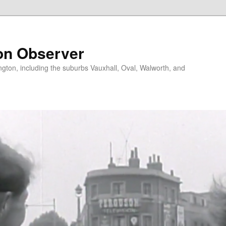
on Observer
ngton, including the suburbs Vauxhall, Oval, Walworth, and