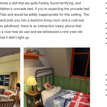
es a doll that we quite frankly found terrifying, and
children’s unmade bed. If you’re expecting the unmade bed
Tate and would be wildly inappropriate for this setting. The
 and puts you into a wartime living room and a cold war
to adulthood, there is an interactive rotary phone that
 a clue how do use and we witnessed a nine year old
t it didn’t light up.