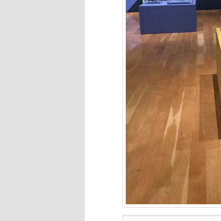
Type your email…