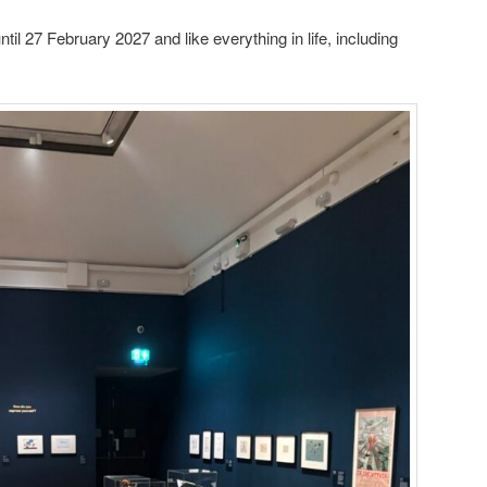
il 27 February 2027 and like everything in life, including