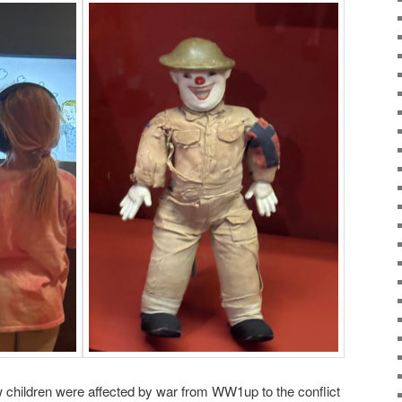
children were affected by war from WW1up to the conflict