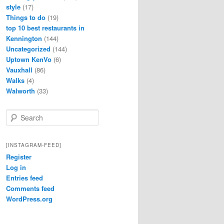
style
(17)
Things to do
(19)
top 10 best restaurants in
Kennington
(144)
Uncategorized
(144)
Uptown KenVo
(6)
Vauxhall
(86)
Walks
(4)
Walworth
(33)
S
e
a
r
[INSTAGRAM-FEED]
c
Register
h
Log in
Entries feed
Comments feed
WordPress.org