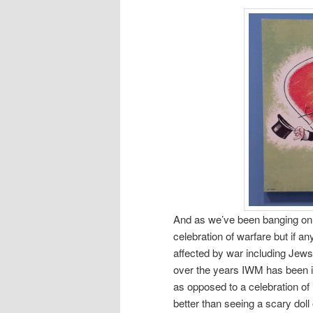
And as we’ve been banging on 
celebration of warfare but if a
affected by war including Jews,
over the years IWM has been in
as opposed to a celebration of
better than seeing a scary dol