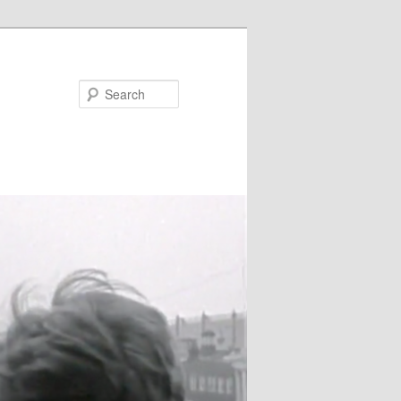
Search