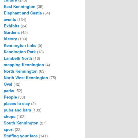
East Kennington
(35)
Elephant and Castle
(54)
events
(134)
Exhibits
(24)
Gardens
(45)
history
(109)
Kennington links
(5)
Kennington Park
(13)
Lambeth North
(16)
mapping Kennington
(4)
North Kennington
(63)
North West Kennington
(75)
Oval
(42)
parks
(52)
People
(33)
places to stay
(2)
pubs and bars
(103)
shops
(102)
South Kennington
(27)
sport
(22)
Stuffing your face
(141)