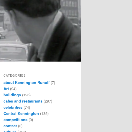
CATEGORIES
about Kennington Runoff
(7)
Art
(94)
buildings
(196)
cafes and restaurants
(297)
celebrities
(74)
Central Kennington
(135)
competitions
(9)
contact
(2)
culture
(246)