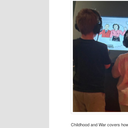
Childhood and War covers how 