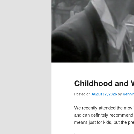
Main
menu
Childhood and 
Posted on
August 7, 2026
by
Kenni
We recently attended the movi
and can definitely recommend i
means just for kids, but the p