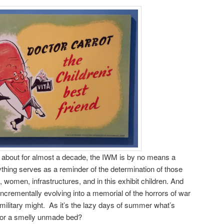
about for almost a decade, the IWM is by no means a
nything serves as a reminder of the determination of those
 women, infrastructures, and in this exhibit children. And
crementally evolving into a memorial of the horrors of war
 military might. As it’s the lazy days of summer what’s
l or a smelly unmade bed?