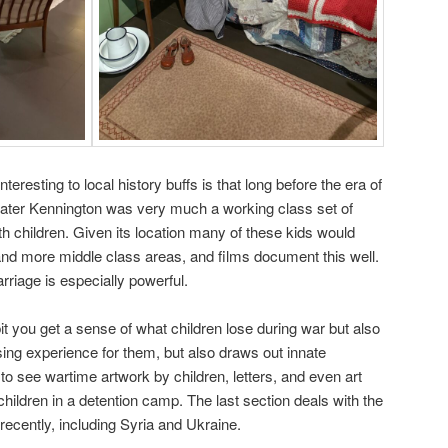
nteresting to local history buffs is that long before the era of
ter Kennington was very much a working class set of
h children. Given its location many of these kids would
nd more middle class areas, and films document this well.
rriage is especially powerful.
it you get a sense of what children lose during war but also
using experience for them, but also draws out innate
o see wartime artwork by children, letters, and even art
hildren in a detention camp. The last section deals with the
recently, including Syria and Ukraine.