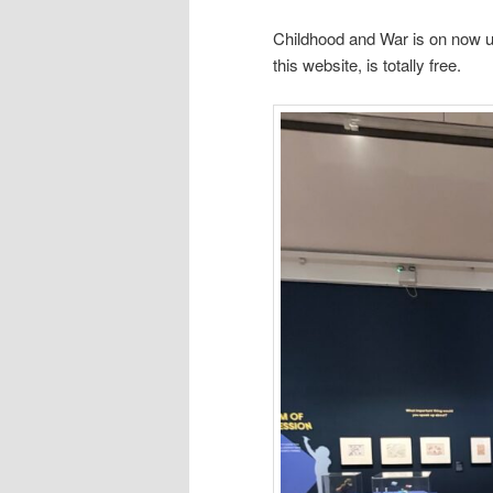
Childhood and War is on now unt
this website, is totally free.