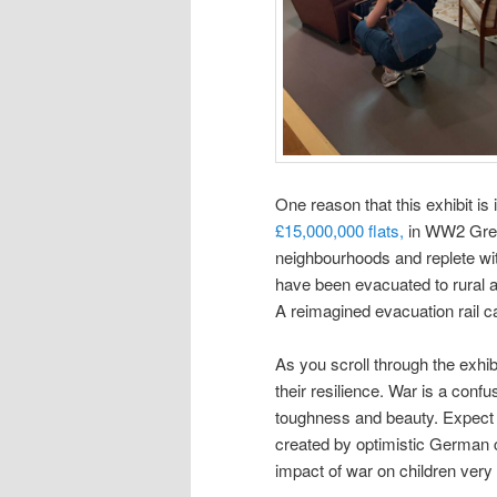
One reason that this exhibit is i
£15,000,000 flats,
in WW2 Grea
neighbourhoods and replete wit
have been evacuated to rural a
A reimagined evacuation rail ca
As you scroll through the exhib
their resilience. War is a conf
toughness and beauty. Expect t
created by optimistic German c
impact of war on children very 