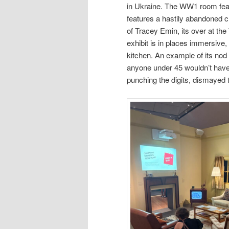
in Ukraine. The WW1 room featur
features a hastily abandoned 
of Tracey Emin, its over at the 
exhibit is in places immersive,
kitchen. An example of its nod 
anyone under 45 wouldn’t have
punching the digits, dismayed tha