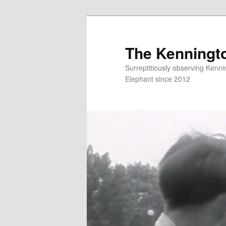
Skip
Skip
to
to
primary
secondary
The Kenningt
content
content
Surreptitiously observing Kenni
Elephant since 2012